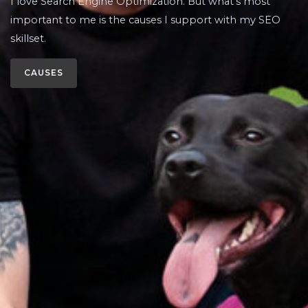
I love Search Engine Optimization. But what’s most
important to me is the causes I support with my SEO
skillset.
CAUSES