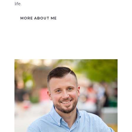
life.
MORE ABOUT ME