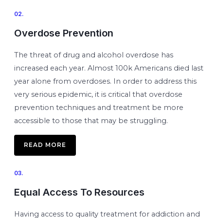
02.
Overdose Prevention
The threat of drug and alcohol overdose has
increased each year. Almost 100k Americans died last
year alone from overdoses. In order to address this
very serious epidemic, it is critical that overdose
prevention techniques and treatment be more
accessible to those that may be struggling.
READ MORE
03.
Equal Access To Resources
Having access to quality treatment for addiction and