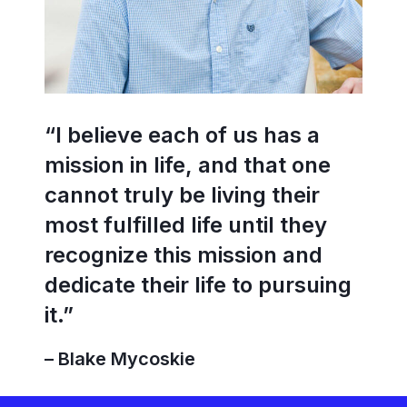
“I believe each of us has a
mission in life, and that one
cannot truly be living their
most fulfilled life until they
recognize this mission and
dedicate their life to pursuing
it.”
– Blake Mycoskie