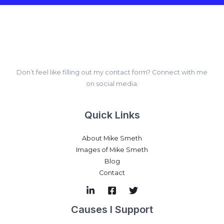
Don’t feel like filling out my contact form? Connect with me
on social media:
Quick Links
About Mike Smeth
Images of Mike Smeth
Blog
Contact
Causes I Support