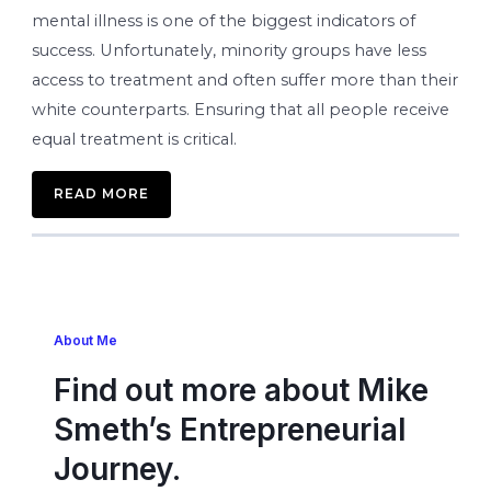
mental illness is one of the biggest indicators of
success. Unfortunately, minority groups have less
access to treatment and often suffer more than their
white counterparts. Ensuring that all people receive
equal treatment is critical.
READ MORE
About Me
Find out more about Mike
Smeth’s Entrepreneurial
Journey.