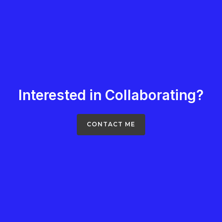
Interested in Collaborating?
CONTACT ME