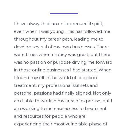
I have always had an entreprenuerial spirit,
even when I was young. This has followed me
throughout my career path, leading me to
develop several of my own businesses. There
were times when money was great, but there
was no passion or purpose driving me forward
in those online businesses I had started. When
I found myself in the world of addiction
treatment, my professional skillsets and
personal passions had finally aligned. Not only
am I able to work in my area of expertise, but I
am working to increase access to treatment
and resources for people who are
experiencing their most vulnerable phase of