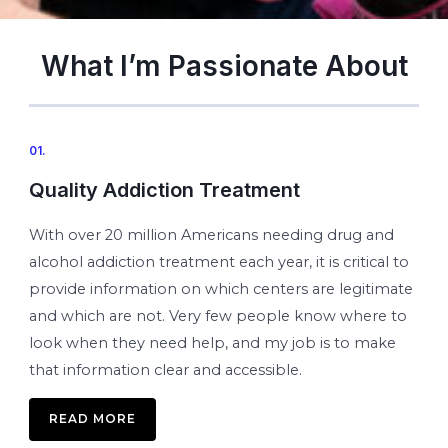
What I’m Passionate About
01.
Quality Addiction Treatment
With over 20 million Americans needing drug and
alcohol addiction treatment each year, it is critical to
provide information on which centers are legitimate
and which are not. Very few people know where to
look when they need help, and my job is to make
that information clear and accessible.
READ MORE